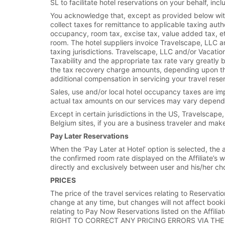
SL to facilitate hotel reservations on your behalf, i
You acknowledge that, except as provided below with
collect taxes for remittance to applicable taxing aut
occupancy, room tax, excise tax, value added tax, etc
room. The hotel suppliers invoice Travelscape, LLC an
taxing jurisdictions. Travelscape, LLC and/or Vacati
Taxability and the appropriate tax rate vary greatly
the tax recovery charge amounts, depending upon the r
additional compensation in servicing your travel rese
Sales, use and/or local hotel occupancy taxes are impo
actual tax amounts on our services may vary depending
Except in certain jurisdictions in the US, Travelscap
Belgium sites, if you are a business traveler and mak
Pay Later Reservations
When the ‘Pay Later at Hotel’ option is selected, the
the confirmed room rate displayed on the Affiliate’s w
directly and exclusively between user and his/her ch
PRICES
The price of the travel services relating to Reservatio
change at any time, but changes will not affect book
relating to Pay Now Reservations listed on the Af
RIGHT TO CORRECT ANY PRICING ERRORS VIA THE 