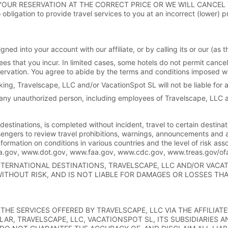
YOUR RESERVATION AT THE CORRECT PRICE OR WE WILL CANCEL
bligation to provide travel services to you at an incorrect (lower) p
ned into your account with our affiliate, or by calling its or our (a
ees that you incur. In limited cases, some hotels do not permit cancel
reservation. You agree to abide by the terms and conditions imposed w
king, Travelscape, LLC and/or VacationSpot SL will not be liable for 
ny unauthorized person, including employees of Travelscape, LLC 
 destinations, is completed without incident, travel to certain destina
engers to review travel prohibitions, warnings, announcements and 
nformation on conditions in various countries and the level of risk asso
tsa.gov, www.dot.gov, www.faa.gov, www.cdc.gov, www.treas.gov/o
INTERNATIONAL DESTINATIONS, TRAVELSCAPE, LLC AND/OR VAC
WITHOUT RISK, AND IS NOT LIABLE FOR DAMAGES OR LOSSES TH
THE SERVICES OFFERED BY TRAVELSCAPE, LLC VIA THE AFFILIAT
LAR, TRAVELSCAPE, LLC, VACATIONSPOT SL, ITS SUBSIDIARIES 