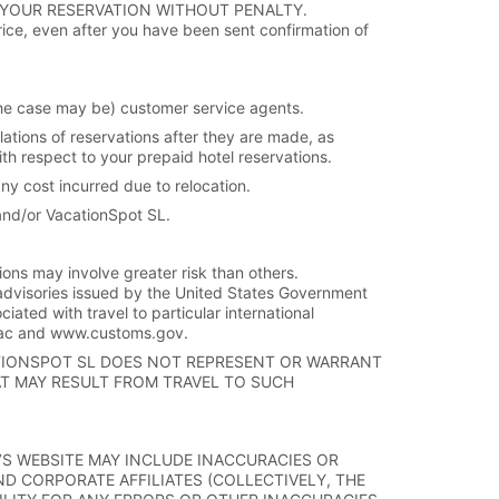
 YOUR RESERVATION WITHOUT PENALTY.
rice, even after you have been sent confirmation of
s the case may be) customer service agents.
lations of reservations after they are made, as
ith respect to your prepaid hotel reservations.
any cost incurred due to relocation.
and/or VacationSpot SL.
tions may involve greater risk than others.
advisories issued by the United States Government
ciated with travel to particular international
fac and www.customs.gov.
ATIONSPOT SL DOES NOT REPRESENT OR WARRANT
AT MAY RESULT FROM TRAVEL TO SUCH
E’S WEBSITE MAY INCLUDE INACCURACIES OR
AND CORPORATE AFFILIATES (COLLECTIVELY, THE