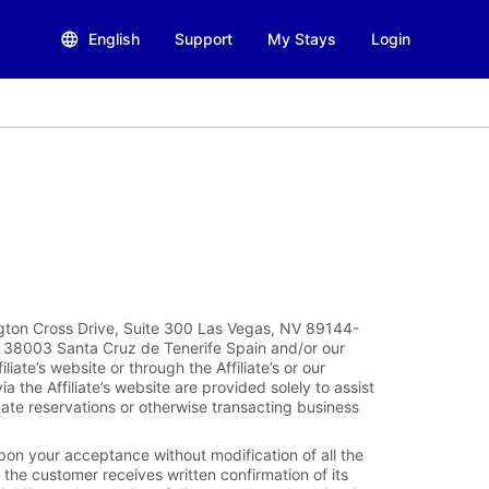
English
Support
My Stays
Login
ngton Cross Drive, Suite 300 Las Vegas, NV 89144-
, 38003 Santa Cruz de Tenerife Spain and/or our
filiate’s website or through the Affiliate’s or our
the Affiliate’s website are provided solely to assist
mate reservations or otherwise transacting business
pon your acceptance without modification of all the
the customer receives written confirmation of its