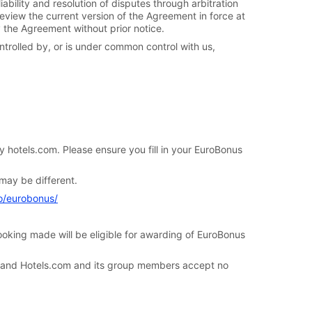
iability and resolution of disputes through arbitration
review the current version of the Agreement in force at
y the Agreement without prior notice.
ntrolled by, or is under common control with us,
hotels.com. Please ensure you fill in your EuroBonus
may be different.
fo/eurobonus/
king made will be eligible for awarding of EuroBonus
nd Hotels.com and its group members accept no