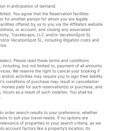
ion in anticipation of demand.
ibited. You agree that the Reservation facilities
 or for another person for whom you are legally
ilities offered by us to you via the Affiliate’s website
address, or account, and closing any associated
tivity, Travelscape, LLC and/or VacationSpot SL
d/or VacationSpot SL, including litigation costs and
ice.
select. Please read these terms and conditions
 including, but not limited to, payment of all amounts
rvices. We reserve the right to cancel your booking if
nd/or activities may require you to sign their liability
er's conditions of purchase may result in cancellation
ny monies paid for such reservation(s) or purchase, and
ncurs as a result of such violation. You shall be
.
 to order search results to your preference, whether
ions to suit your travel needs. If no options are
 relevance of properties to your search criteria, as we
o account factors like a property’s location, its