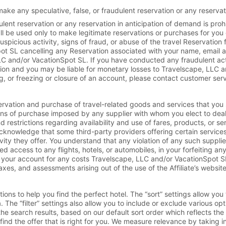
ake any speculative, false, or fraudulent reservation or any reservat
dulent reservation or any reservation in anticipation of demand is proh
hall be used only to make legitimate reservations or purchases for you
picious activity, signs of fraud, or abuse of the travel Reservation fac
ot SL cancelling any Reservation associated with your name, email 
 LLC and/or VacationSpot SL. If you have conducted any fraudulent ac
tion and you may be liable for monetary losses to Travelscape, LLC an
, or freezing or closure of an account, please contact customer serv
ervation and purchase of travel-related goods and services that you 
ons of purchase imposed by any supplier with whom you elect to deal,
restrictions regarding availability and use of fares, products, or se
acknowledge that some third-party providers offering certain services a
tivity they offer. You understand that any violation of any such suppli
ed access to any flights, hotels, or automobiles, in your forfeiting a
your account for any costs Travelscape, LLC and/or VacationSpot SL i
axes, and assessments arising out of the use of the Affiliate’s website
ions to help you find the perfect hotel. The “sort” settings allow you
. The “filter” settings also allow you to include or exclude various opt
the search results, based on our default sort order which reflects the
ind the offer that is right for you. We measure relevance by taking int