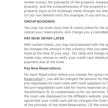
review scores, the popularity of the property (measu
property, and the competitiveness of the property’s r
property pays us for bookings made through our sites 
On our non-default sorts (for example, if you sort by p
GROUP BOOKINGS
You may not book more than 8 rooms online for the s
cancel your reservations, and charge you a cancellatio
PAY NOW OR PAY LATER
With certain hotels, you may be presented with the opti
be charged the amount in the currency that you select i
hotel at the time of your stay. Tax rates and foreig
hotels may choose to verify your credit card details b
payment due at the hotel.
Pay Now Reservations
For each Reservation where you choose the option to pa
Reservation
”), you will be charged the amount for t
pre-negotiates its room rates with hotel suppliers to 
the pre-negotiated room rate for rooms reserved on y
VacationSpot SL to compensate us for our services. Y
the room rate displayed on the Affiliate’s website, p
agree that your credit card will be charged the tota
of the provider of the Hotel Reservation, (2) the tra