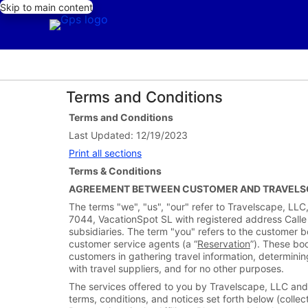
Skip to main content
Terms and Conditions
Terms and Conditions
Last Updated: 12/19/2023
Print all sections
Terms & Conditions
AGREEMENT BETWEEN CUSTOMER AND TRAVELSC
The terms "we", "us", "our" refer to Travelscape, L
7044, VacationSpot SL with registered address Calle
subsidiaries. The term "you" refers to the customer boo
customer service agents (a “
Reservation
”). These bo
customers in gathering travel information, determinin
with travel suppliers, and for no other purposes.
The services offered to you by Travelscape, LLC and/
terms, conditions, and notices set forth below (collect