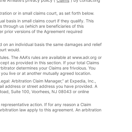
e Affiliate’s privacy policy (“
Claims
”) by contacting
ation or in small claims court, as set forth below.
l basis in small claims court if they qualify. This
s through us (which are beneficiaries of this
er prior versions of the Agreement required
ard on an individual basis the same damages and relief
ourt would.
ules. The AAA's rules are available at www.adr.org or
ept as provided in this section. If your total Claims
rbitrator determines your Claims are frivolous. You
you live or at another mutually agreed location.
egal: Arbitration Claim Manager,” at Expedia, Inc.,
mail address or street address you have provided. A
 Road, Suite 100, Voorhees, NJ 08043 or online
 representative action. If for any reason a Claim
arbitration law apply to this agreement. An arbitration