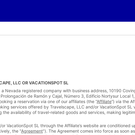
APE, LLC OR VACATIONSPOT SL
LC, a Nevada registered company with business address, 10190 Covi
 Prolongación de Ramón y Cajal, Número 3, Edificio Nortysur Local 1
king a reservation via one of our affiliates (the “
Affiliate
”) via the Af
oking services offered by Travelscape, LLC and/or VacationSpot SL via 
g the availability of travel-related goods and services, making legiti
or VacationSpot SL through the Affiliate’s website are conditioned u
ively, the "
Agreement
"). The Agreement comes into force as soon as 