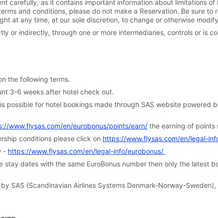
t carefully, as it contains important information about limitations of l
se terms and conditions, please do not make a Reservation. Be sure to 
ight at any time, at our sole discretion, to change or otherwise modif
y or indirectly, through one or more intermediaries, controls or is co
 the following terms.
t 3-6 weeks after hotel check out.
s possible for hotel bookings made through SAS website powered by 
s://www.flysas.com/en/eurobonus/points/earn/
the earning of points 
hip conditions please click on
https://www.flysas.com/en/legal-in
w -
https://www.flysas.com/en/legal-info/eurobonus/
stay dates with the same EuroBonus number then only the latest boo
 SAS (Scandinavian Airlines Systems Denmark-Norway-Sweden), a
.