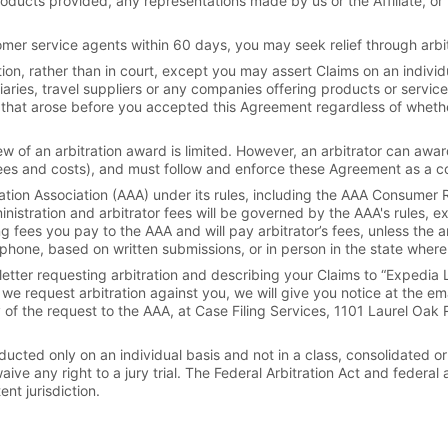
oducts provided, any representations made by us or the Affiliate, or th
omer service agents within 60 days, you may seek relief through arbitr
ion, rather than in court, except you may assert Claims on an individua
aries, travel suppliers or any companies offering products or service
s that arose before you accepted this Agreement regardless of wheth
view of an arbitration award is limited. However, an arbitrator can aw
fees and costs), and must follow and enforce these Agreement as a c
ation Association (AAA) under its rules, including the AAA Consumer R
nistration and arbitrator fees will be governed by the AAA's rules, exc
ng fees you pay to the AAA and will pay arbitrator’s fees, unless the a
hone, based on written submissions, or in person in the state where 
etter requesting arbitration and describing your Claims to “Expedia L
we request arbitration against you, we will give you notice at the e
y of the request to the AAA, at Case Filing Services, 1101 Laurel Oak
ucted only on an individual basis and not in a class, consolidated or
ive any right to a jury trial. The Federal Arbitration Act and federal 
t jurisdiction.