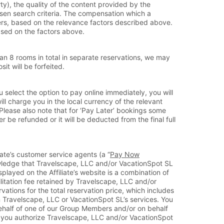
y), the quality of the content provided by the
hosen search criteria. The compensation which a
ffers, based on the relevance factors described above.
based on the factors above.
n 8 rooms in total in separate reservations, we may
it will be forfeited.
u select the option to pay online immediately, you will
ill charge you in the local currency of the relevant
Please also note that for ‘Pay Later’ bookings some
 be refunded or it will be deducted from the final full
iate’s customer service agents (a “
Pay Now
owledge that Travelscape, LLC and/or VacationSpot SL
splayed on the Affiliate’s website is a combination of
itation fee retained by Travelscape, LLC and/or
tions for the total reservation price, which includes
on Travelscape, LLC or VacationSpot SL’s services. You
behalf of one of our Group Members and/or on behalf
est you authorize Travelscape, LLC and/or VacationSpot