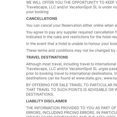
WE WILL OFFER YOU THE OPPORTUNITY TO KEEP 
Travelscape, LLC and/or VacationSpot SL is under no o
your booking
CANCELLATIONS
You can cancel your Reservation either online when sig
You agree to pay any supplier required cancellation f
indicated in the rules and restrictions for the hotel 
In the event that a hotel is unable to honour your boo
These terms and conditions may not be changed by a
TRAVEL DESTINATIONS
Although most travel, including travel to international
Travelscape, LLC and/or VacationSpot SL urges pass
prior to booking travel to international destinations. I
destinations can be found at www.state.gov, www.
BY OFFERING FOR SALE TRAVEL TO PARTICULAR 
THAT TRAVEL TO SUCH POINTS IS ADVISABLE OR 
DESTINATIONS.
LIABILITY DISCLAIMER
THE INFORMATION PROVIDED TO YOU AS PART OF 
ERRORS, INCLUDING PRICING ERRORS. IN PARTICU