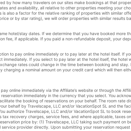
red by how many travelers on our sites make bookings at that propert
ates and availability, all relative to other properties meeting your c
is also a factor for the relative ranking of properties with similar o
rice or by star rating), we will order properties with similar results 
ame hotel/stay dates. If we determine that you have booked more tha
n fee, if applicable. If you paid a non-refundable deposit, your depos
on to pay online immediately or to pay later at the hotel itself. If yo
mmediately. If you select to pay later at the hotel itself, the hotel w
n exchange rates could change in the time between booking and stay. 
y charging a nominal amount on your credit card which will then either
y online immediately via the Affiliate’s website or through the Affil
he reservation immediately in the currency that you select. You ackn
facilitate the booking of reservations on your behalf. The room rate di
our behalf by Travelscape, LLC and/or VacationSpot SL and the facil
ou authorize Travelscape, LLC and/or VacationSpot SL to book reserva
lus tax recovery charges, service fees, and where applicable, taxes 
l reservation price by: (1) Travelscape, LLC taking such payment on 
vel service provider directly. Upon submitting your reservation requ