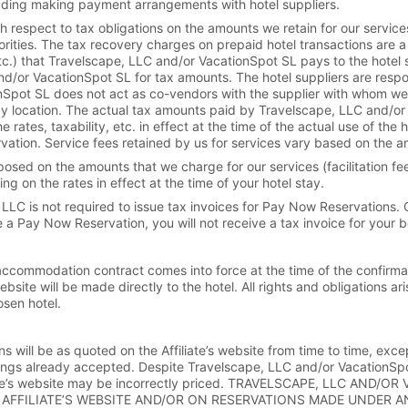
ncluding making payment arrangements with hotel suppliers.
 respect to tax obligations on the amounts we retain for our servic
horities. The tax recovery charges on prepaid hotel transactions are a
.) that Travelscape, LLC and/or VacationSpot SL pays to the hotel sup
d/or VacationSpot SL for tax amounts. The hotel suppliers are respon
onSpot SL does not act as co-vendors with the supplier with whom we
 by location. The actual tax amounts paid by Travelscape, LLC and/or
ates, taxability, etc. in effect at the time of the actual use of the 
rvation. Service fees retained by us for services vary based on the a
sed on the amounts that we charge for our services (facilitation fee 
 on the rates in effect at the time of your hotel stay.
e, LLC is not required to issue tax invoices for Pay Now Reservations.
e a Pay Now Reservation, you will not receive a tax invoice for your 
 accommodation contract comes into force at the time of the confirma
ebsite will be made directly to the hotel. All rights and obligations
osen hotel.
ns will be as quoted on the Affiliate’s website from time to time, excep
ings already accepted. Despite Travelscape, LLC and/or VacationSpot 
filiate’s website may be incorrectly priced. TRAVELSCAPE, LLC A
AFFILIATE’S WEBSITE AND/OR ON RESERVATIONS MADE UNDER AN 