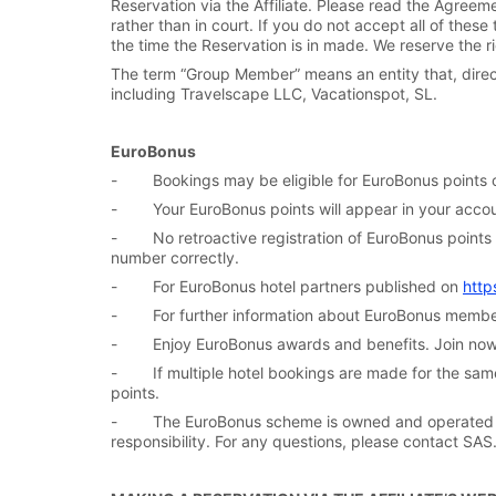
Reservation via the Affiliate. Please read the Agreemen
rather than in court. If you do not accept all of the
the time the Reservation is in made. We reserve the r
The term “Group Member” means an entity that, directl
including Travelscape LLC, Vacationspot, SL.
EuroBonus
- Bookings may be eligible for EuroBonus points on
- Your EuroBonus points will appear in your accoun
- No retroactive registration of EuroBonus points i
number correctly.
- For EuroBonus hotel partners published on
http
- For further information about EuroBonus members
- Enjoy EuroBonus awards and benefits. Join no
- If multiple hotel bookings are made for the same 
points.
- The EuroBonus scheme is owned and operated by
responsibility. For any questions, please contact SAS