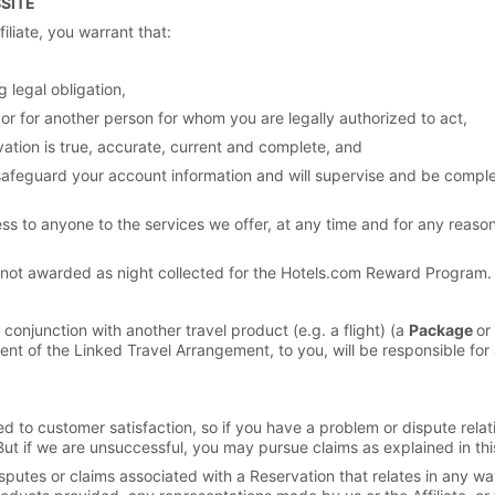
BSITE
iliate, you warrant that:
 legal obligation,
 or for another person for whom you are legally authorized to act,
vation is true, accurate, current and complete, and
ll safeguard your account information and will supervise and be compl
ss to anyone to the services we offer, at any time and for any reason, i
e not awarded as night collected for the Hotels.com Reward Program.
conjunction with another travel product (e.g. a flight) (a
Package
or
ent of the Linked Travel Arrangement, to you, will be responsible for 
to customer satisfaction, so if you have a problem or dispute relatin
But if we are unsuccessful, you may pursue claims as explained in thi
putes or claims associated with a Reservation that relates in any way 