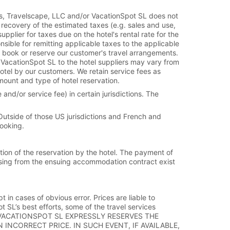
es, Travelscape, LLC and/or VacationSpot SL does not
 recovery of the estimated taxes (e.g. sales and use,
plier for taxes due on the hotel's rental rate for the
sible for remitting applicable taxes to the applicable
 book or reserve our customer's travel arrangements.
 VacationSpot SL to the hotel suppliers may vary from
hotel by our customers. We retain service fees as
mount and type of hotel reservation.
and/or service fee) in certain jurisdictions. The
 Outside of those US jurisdictions and French and
booking.
tion of the reservation by the hotel. The payment of
 arising from the ensuing accommodation contract exist
t in cases of obvious error. Prices are liable to
SL’s best efforts, some of the travel services
ND/OR VACATIONSPOT SL EXPRESSLY RESERVES THE
INCORRECT PRICE. IN SUCH EVENT, IF AVAILABLE,