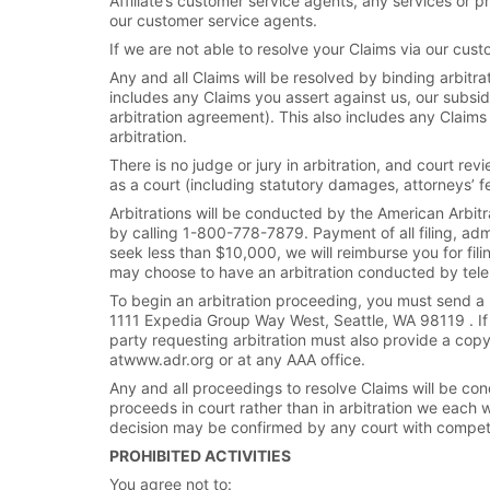
Affiliate’s customer service agents, any services or pr
our customer service agents.
If we are not able to resolve your Claims via our cust
Any and all Claims will be resolved by binding arbitrat
includes any Claims you assert against us, our subsidi
arbitration agreement). This also includes any Claim
arbitration.
There is no judge or jury in arbitration, and court re
as a court (including statutory damages, attorneys’ 
Arbitrations will be conducted by the American Arbitr
by calling 1-800-778-7879. Payment of all filing, admi
seek less than $10,000, we will reimburse you for fili
may choose to have an arbitration conducted by telep
To begin an arbitration proceeding, you must send a l
1111 Expedia Group Way West, Seattle, WA 98119 . If 
party requesting arbitration must also provide a cop
atwww.adr.org or at any AAA office.
Any and all proceedings to resolve Claims will be cond
proceeds in court rather than in arbitration we each wa
decision may be confirmed by any court with competen
PROHIBITED ACTIVITIES
You agree not to: