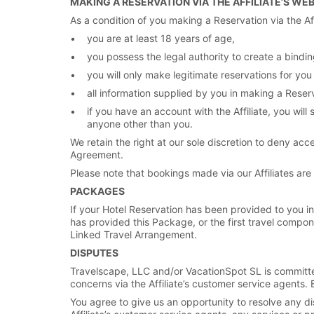
MAKING A RESERVATION VIA THE AFFILIATE’S WE
As a condition of you making a Reservation via the Aff
you are at least 18 years of age,
you possess the legal authority to create a binding
you will only make legitimate reservations for you
all information supplied by you in making a Reser
if you have an account with the Affiliate, you wi
anyone other than you.
We retain the right at our sole discretion to deny acce
Agreement.
Please note that bookings made via our Affiliates ar
PACKAGES
If your Hotel Reservation has been provided to you in 
has provided this Package, or the first travel compon
Linked Travel Arrangement.
DISPUTES
Travelscape, LLC and/or VacationSpot SL is committed 
concerns via the Affiliate’s customer service agents. 
You agree to give us an opportunity to resolve any dis