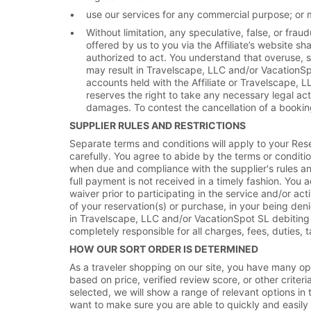
use our services for any commercial purpose; or m
Without limitation, any speculative, false, or frau
offered by us to you via the Affiliate’s website s
authorized to act. You understand that overuse, sus
may result in Travelscape, LLC and/or VacationSp
accounts held with the Affiliate or Travelscape,
reserves the right to take any necessary legal ac
damages. To contest the cancellation of a booking
SUPPLIER RULES AND RESTRICTIONS
Separate terms and conditions will apply to your Res
carefully. You agree to abide by the terms or conditi
when due and compliance with the supplier's rules and 
full payment is not received in a timely fashion. You 
waiver prior to participating in the service and/or ac
of your reservation(s) or purchase, in your being deni
in Travelscape, LLC and/or VacationSpot SL debiting 
completely responsible for all charges, fees, duties, t
HOW OUR SORT ORDER IS DETERMINED
As a traveler shopping on our site, you have many opt
based on price, verified review score, or other criteria
selected, we will show a range of relevant options in 
want to make sure you are able to quickly and easily f