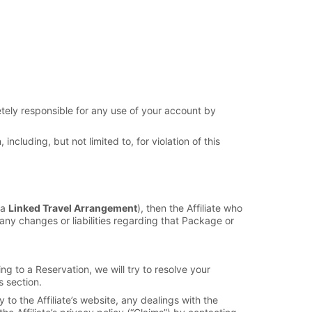
etely responsible for any use of your account by
ncluding, but not limited to, for violation of this
 a
Linked Travel Arrangement
), then the Affiliate who
any changes or liabilities regarding that Package or
g to a Reservation, we will try to resolve your
s section.
to the Affiliate’s website, any dealings with the