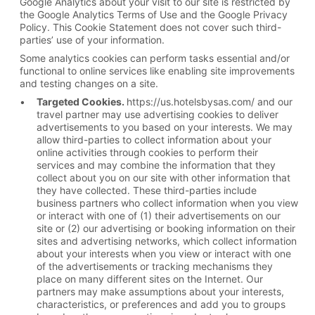
Google Analytics about your visit to our site is restricted by
the Google Analytics Terms of Use and the Google Privacy
Policy. This Cookie Statement does not cover such third-
parties’ use of your information.
Some analytics cookies can perform tasks essential and/or
functional to online services like enabling site improvements
and testing changes on a site.
Targeted Cookies.
https://us.hotelsbysas.com/ and our
travel partner may use advertising cookies to deliver
advertisements to you based on your interests. We may
allow third-parties to collect information about your
online activities through cookies to perform their
services and may combine the information that they
collect about you on our site with other information that
they have collected. These third-parties include
business partners who collect information when you view
or interact with one of (1) their advertisements on our
site or (2) our advertising or booking information on their
sites and advertising networks, which collect information
about your interests when you view or interact with one
of the advertisements or tracking mechanisms they
place on many different sites on the Internet. Our
partners may make assumptions about your interests,
characteristics, or preferences and add you to groups