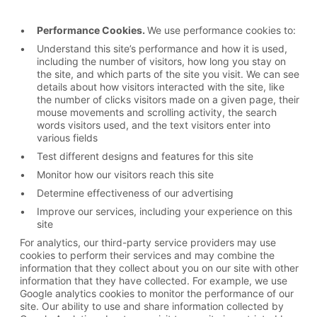
Performance Cookies.
We use performance cookies to:
Understand this site’s performance and how it is used,
including the number of visitors, how long you stay on
the site, and which parts of the site you visit. We can see
details about how visitors interacted with the site, like
the number of clicks visitors made on a given page, their
mouse movements and scrolling activity, the search
words visitors used, and the text visitors enter into
various fields
Test different designs and features for this site
Monitor how our visitors reach this site
Determine effectiveness of our advertising
Improve our services, including your experience on this
site
For analytics, our third-party service providers may use
cookies to perform their services and may combine the
information that they collect about you on our site with other
information that they have collected. For example, we use
Google analytics cookies to monitor the performance of our
site. Our ability to use and share information collected by