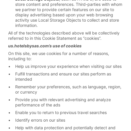
store content and preferences. Third-parties with whom
we partner to provide certain features on our site to
display advertising based upon your web browsing
activity use Local Storage Objects to collect and store
information.
All of the technologies described above will be collectively
referred to in this Cookie Statement as “cookies”.
us.hotelsbysas.com’s use of cookies
On this site, we use cookies for a number of reasons,
including to:
Help us improve your experience when visiting our sites
Fulfill transactions and ensure our sites perform as
intended
Remember your preferences, such as language, region,
or currency
Provide you with relevant advertising and analyze
performance of the ads
Enable you to return to previous travel searches
Identify errors on our sites
Help with data protection and potentially detect and