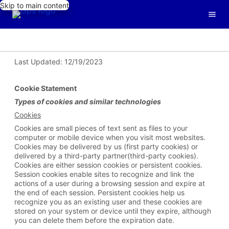
Skip to main content
Last Updated: 12/19/2023
Cookie Statement
Types of
cookies and similar technologies
Cookies
Cookies are small pieces of text sent as files to your
computer or mobile device when you visit most websites.
Cookies may be delivered by us (first party cookies) or
delivered by a third-party partner(third-party cookies).
Cookies are either session cookies or persistent cookies.
Session cookies enable sites to recognize and link the
actions of a user during a browsing session and expire at
the end of each session. Persistent cookies help us
recognize you as an existing user and these cookies are
stored on your system or device until they expire, although
you can delete them before the expiration date.