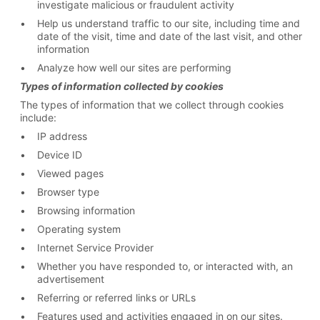
investigate malicious or fraudulent activity
Help us understand traffic to our site, including time and
date of the visit, time and date of the last visit, and other
information
Analyze how well our sites are performing
Types of information collected by cookies
The types of information that we collect through cookies
include:
IP address
Device ID
Viewed pages
Browser type
Browsing information
Operating system
Internet Service Provider
Whether you have responded to, or interacted with, an
advertisement
Referring or referred links or URLs
Features used and activities engaged in on our sites.