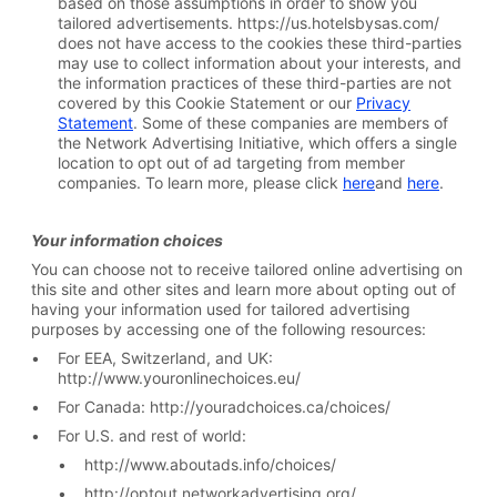
based on those assumptions in order to show you
tailored advertisements. https://us.hotelsbysas.com/
does not have access to the cookies these third-parties
may use to collect information about your interests, and
the information practices of these third-parties are not
covered by this Cookie Statement or our
Privacy
Statement
. Some of these companies are members of
the Network Advertising Initiative, which offers a single
location to opt out of ad targeting from member
companies. To learn more, please click
here
and
here
.
Your
information choices
You can choose not to receive tailored online advertising on
this site and other sites and learn more about opting out of
having your information used for tailored advertising
purposes by accessing one of the following resources:
For EEA, Switzerland, and UK:
http://www.youronlinechoices.eu/
For Canada: http://youradchoices.ca/choices/
For U.S. and rest of world:
http://www.aboutads.info/choices/
http://optout.networkadvertising.org/