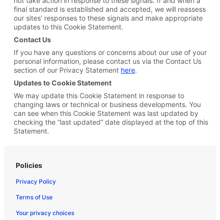
not take action in response to these signals. If and when a
final standard is established and accepted, we will reassess
our sites’ responses to these signals and make appropriate
updates to this Cookie Statement.
Contact Us
If you have any questions or concerns about our use of your
personal information, please contact us via the Contact Us
section of our Privacy Statement
here
.
Updates to Cookie Statement
We may update this Cookie Statement in response to
changing laws or technical or business developments. You
can see when this Cookie Statement was last updated by
checking the “last updated” date displayed at the top of this
Statement.
Policies
Privacy Policy
Terms of Use
Your privacy choices