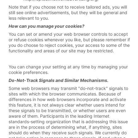
Note that if you choose not to receive tailored ads, you will
still see online advertisements, but they will be general and
less relevant to you.
How can you manage your cookies?
You can set or amend your web browser controls to accept
or refuse cookies whenever you like, but please remember if
you do choose to reject cookies, your access to some of the
functionality and areas of our site may be restricted.
You can change your setting at any time by managing your
cookie preferences.
Do-Not-Track Signals
and Similar Mechanisms.
Some web browsers may transmit "do-not-track" signals to
sites with which the browser communicates. Because of
differences in how web browsers incorporate and activate
this feature, it is not always clear whether users intend for
these signals to be transmitted, or whether users are even
aware of them. Participants in the leading Internet
standards-setting organization that is addressing this issue
are in the process of determining what, if anything, sites
should do when they receive such signals. We currently do