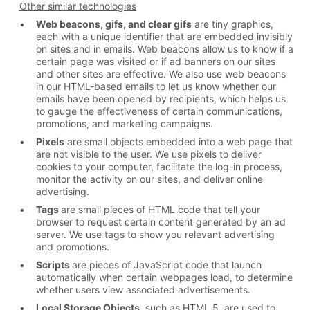
Other similar technologies
Web beacons, gifs, and clear gifs
are tiny graphics,
each with a unique identifier that are embedded invisibly
on sites and in emails. Web beacons allow us to know if a
certain page was visited or if ad banners on our sites
and other sites are effective. We also use web beacons
in our HTML-based emails to let us know whether our
emails have been opened by recipients, which helps us
to gauge the effectiveness of certain communications,
promotions, and marketing campaigns.
Pixels
are small objects embedded into a web page that
are not visible to the user. We use pixels to deliver
cookies to your computer, facilitate the log-in process,
monitor the activity on our sites, and deliver online
advertising.
Tags
are small pieces of HTML code that tell your
browser to request certain content generated by an ad
server. We use tags to show you relevant advertising
and promotions.
Scripts
are pieces of JavaScript code that launch
automatically when certain webpages load, to determine
whether users view associated advertisements.
Local Storage Objects
, such as HTML 5, are used to