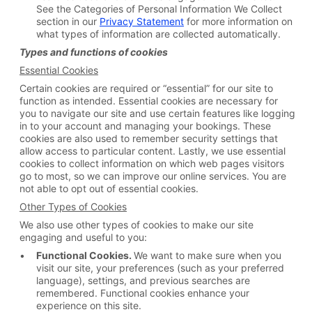
See the Categories of Personal Information We Collect
section in our
Privacy Statement
for more information on
what types of information are collected automatically.
Types and functions of cookies
Essential Cookies
Certain cookies are required or “essential” for our site to
function as intended. Essential cookies are necessary for
you to navigate our site and use certain features like logging
in to your account and managing your bookings. These
cookies are also used to remember security settings that
allow access to particular content. Lastly, we use essential
cookies to collect information on which web pages visitors
go to most, so we can improve our online services. You are
not able to opt out of essential cookies.
Other Types of Cookies
We also use other types of cookies to make our site
engaging and useful to you:
Functional Cookies.
We want to make sure when you
visit our site, your preferences (such as your preferred
language), settings, and previous searches are
remembered. Functional cookies enhance your
experience on this site.