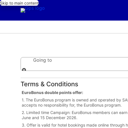
Skip to main content
Going to
Going to
Terms & Conditions
EuroBonus double points offer:
1. The EuroBonus program is owned and operated by SAS.
accepts no responsibility for, the EuroBonus program.
2. Limited time Campaign: EuroBonus members can earn
June and 15 December 2026.
3. Offer is valid for hotel bookings made online throug