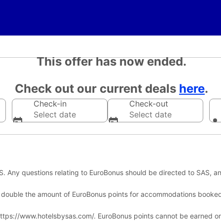
This offer has now ended.
Check out our current deals
here
.
Check-in
Check-out
Select date
Select date
 Any questions relating to EuroBonus should be directed to SAS, an
 double the amount of EuroBonus points for accommodations booke
h https://www.hotelsbysas.com/. EuroBonus points cannot be earned o