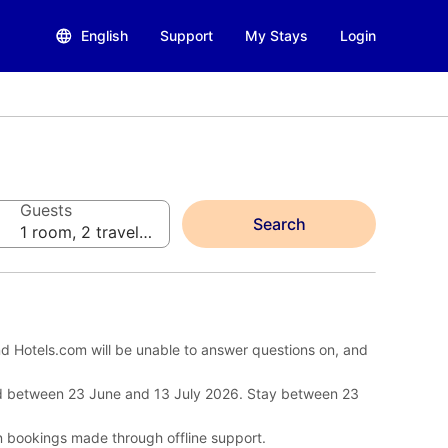
English
Support
My Stays
Login
Guests
Search
1 room, 2 travelers
d Hotels.com will be unable to answer questions on, and
d between 23 June and 13 July 2026. Stay between 23
n bookings made through offline support.