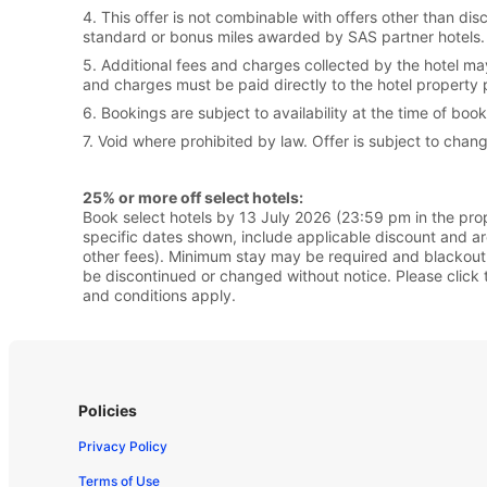
4. This offer is not combinable with offers other than d
standard or bonus miles awarded by SAS partner hotels. P
5. Additional fees and charges collected by the hotel ma
and charges must be paid directly to the hotel property 
6. Bookings are subject to availability at the time of boo
7. Void where prohibited by law. Offer is subject to chang
25% or more off select hotels:
Book select hotels by 13 July 2026 (23:59 pm in the prope
specific dates shown, include applicable discount and a
other fees). Minimum stay may be required and blackout 
be discontinued or changed without notice. Please click t
and conditions apply.
Policies
Privacy Policy
Terms of Use