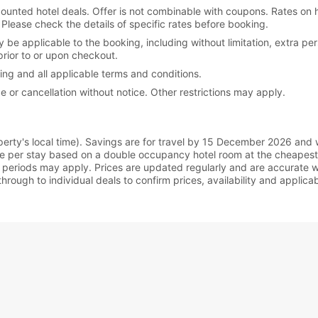
iscounted hotel deals. Offer is not combinable with coupons. Rates on
lease check the details of specific rates before booking.
y be applicable to the booking, including without limitation, extra p
prior to or upon checkout.
king and all applicable terms and conditions.
e or cancellation without notice. Other restrictions may apply.
rty's local time). Savings are for travel by 15 December 2026 and wil
re per stay based on a double occupancy hotel room at the cheapest
periods may apply. Prices are updated regularly and are accurate wh
hrough to individual deals to confirm prices, availability and applic