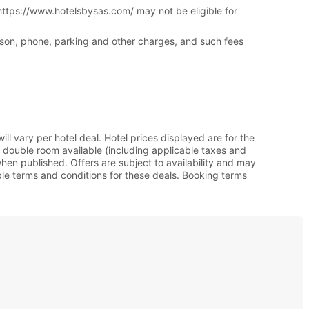
 https://www.hotelsbysas.com/ may not be eligible for
erson, phone, parking and other charges, and such fees
l vary per hotel deal. Hotel prices displayed are for the
 double room available (including applicable taxes and
en published. Offers are subject to availability and may
able terms and conditions for these deals. Booking terms